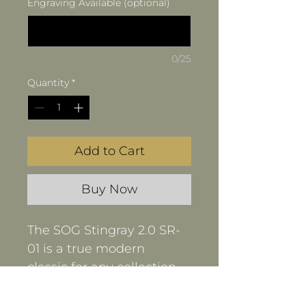
Engraving Available (optional)
0/25
Quantity
*
Add to Cart
Buy Now
The SOG Stingray 2.0 SR-
01 is a true modern 
classic for any collection. 
This stout little folder 
features a high-quality 