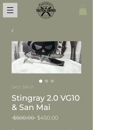
SKU: SR-01
Stingray 2.0 VG10
& San Mai
Regular
Sale
 $500.00 
$450.00
Price
Price